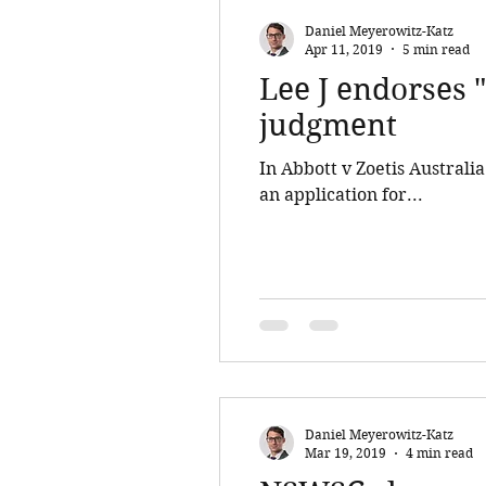
Daniel Meyerowitz-Katz
Apr 11, 2019
5 min read
Lee J endorses "
judgment
In Abbott v Zoetis Australi
an application for...
Daniel Meyerowitz-Katz
Mar 19, 2019
4 min read