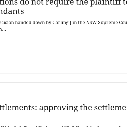
ions do not require the plaintiff 
endants
decision handed down by Garling J in the NSW Supreme Cou
...
ettlements: approving the settleme