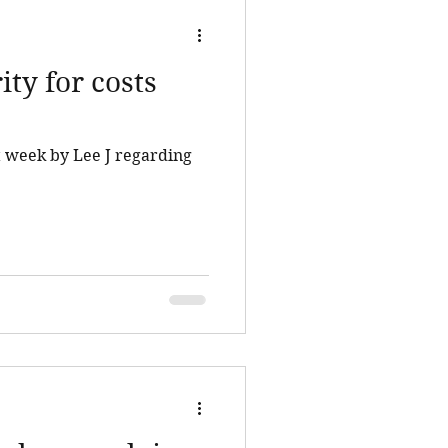
ity for costs
st week by Lee J regarding