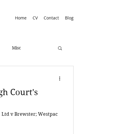
Home
CV
Contact
Blog
Misc
gh Court's
a Ltd v Brewster; Westpac