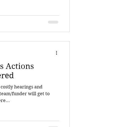
s Actions
ered
d costly hearings and
team/funder will get to
re...