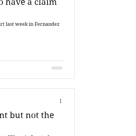
to have a claim
rt last week in Fernandez
nt but not the