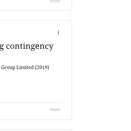
ng contingency
 Group Limited [2019]