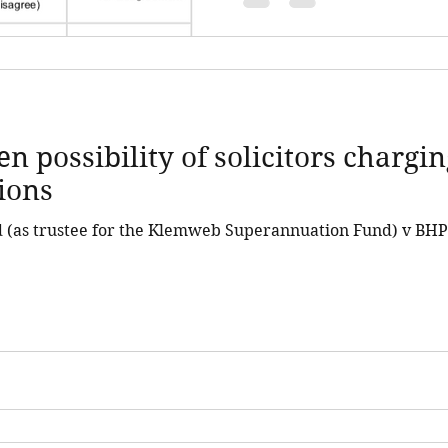
en possibility of solicitors chargi
tions
(as trustee for the Klemweb Superannuation Fund) v BHP