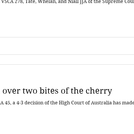
 VSCA 278, Tate, Whelan, and Niall JJA of the Supreme Cour
.
 over two bites of the cherry
 45, a 4-3 decision of the High Court of Australia has made 