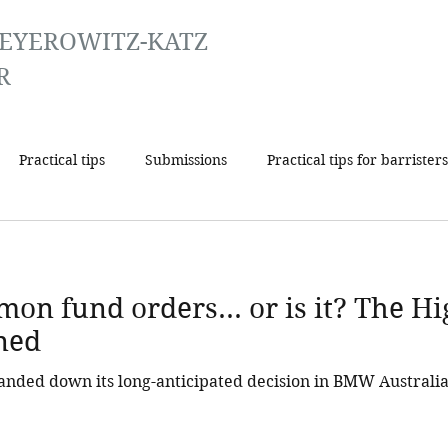
EYEROWITZ-KATZ
R
Practical tips
Submissions
Practical tips for barristers
on fund orders... or is it? The Hi
ned
anded down its long-anticipated decision in BMW Australi