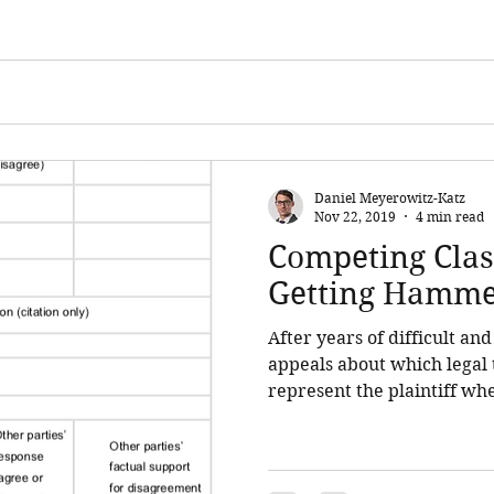
Daniel Meyerowitz-Katz
Nov 22, 2019
4 min read
Competing Clas
Getting Hamm
After years of difficult an
appeals about which legal 
represent the plaintiff whe