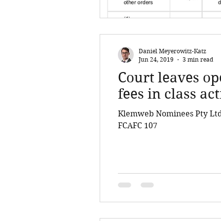
Daniel Meyerowitz-Katz
Jun 24, 2019
3 min read
Court leaves op
fees in class ac
Klemweb Nominees Pty Ltd 
FCAFC 107