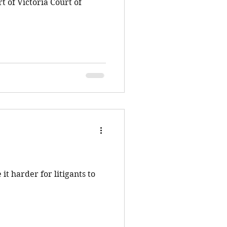
t of Victoria Court of
it harder for litigants to