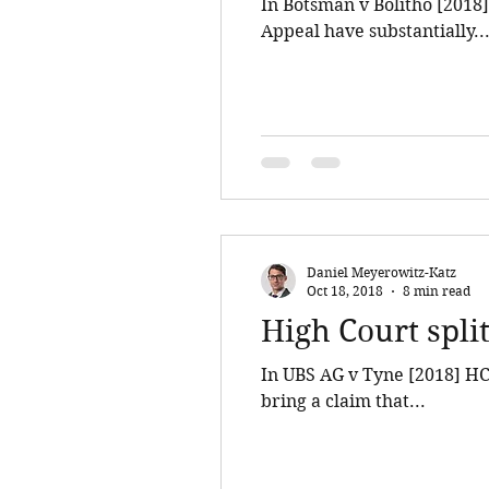
In Botsman v Bolitho [2018]
Appeal have substantially..
Daniel Meyerowitz-Katz
Oct 18, 2018
8 min read
High Court split
In UBS AG v Tyne [2018] HCA
bring a claim that...