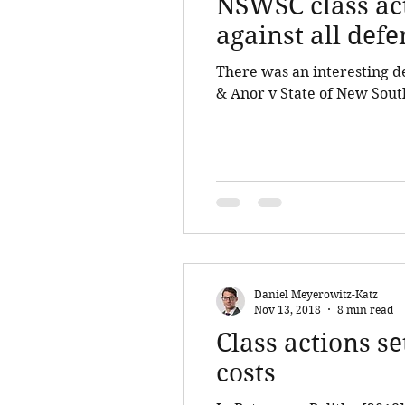
NSWSC class act
against all def
There was an interesting 
& Anor v State of New South
Daniel Meyerowitz-Katz
Nov 13, 2018
8 min read
Class actions s
costs