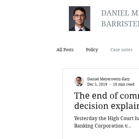
DANIEL M
BARRISTE
All Posts
Policy
Case notes
Daniel Meyerowitz-Katz
Dec 5, 2019
10 min read
The end of comm
decision explai
Yesterday the High Court h
Banking Corporation v...