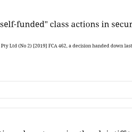
self-funded" class actions in secur
a Pty Ltd (No 2) [2019] FCA 462, a decision handed down la