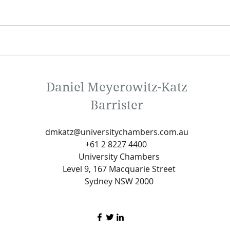
Daniel Meyerowitz-Katz
Barrister
dmkatz@universitychambers.com.au
+61 2 8227 4400
University Chambers
Level 9, 167 Macquarie Street
Sydney NSW 2000