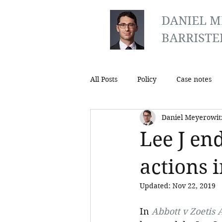
DANIEL M
BARRISTE
All Posts
Policy
Case notes
Daniel Meyerowit
Lee J en
actions 
Updated:
Nov 22, 2019
In 
Abbott v Zoetis A