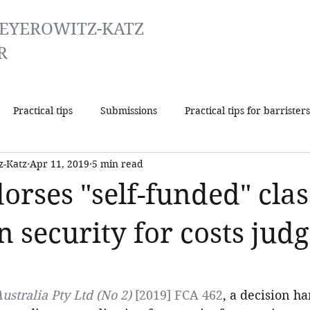
EYEROWITZ-KATZ
R
Practical tips
Submissions
Practical tips for barristers
z-Katz
Apr 11, 2019
5 min read
dorses "self-funded" clas
in security for costs ju
ustralia Pty Ltd (No 2)
 [2019] FCA 462
, a decision 