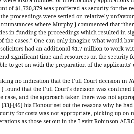
 were also a number of interlocutory applications i
t of $1,730,379 was proffered as security for the r
r the proceedings were settled on relatively unfavour
 circumstances where Murphy J commented that “the
lties in funding the proceedings which resulted in si
 of the cases.” One can only imagine what would ha
 solicitors had an additional $1.7 million to work wi
end significant time and resources on the security for
le to get on with the preparation of the applicants' 
king no indication that the Full Court decision in 
Ke
 J found that the Full Court's decision was confined t
e case, and the approach taken there was not approp
 [33]-[45] his Honour set out the reasons why he ha
ecurity for costs was not appropriate, picking up on 
rations as those set out in the Levitt Robinson ALR