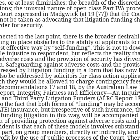
s, or at least diminishes: the breadth of the discreti
tions; the unusual nature of open class Part IVA proc
Court expressed in Madgwick (at 19 [77]) that the Co
 not be taken as advocating that litigation funding sh
der for security. 
ected to the last point, there is the broader desirabl
ng in place obstacles to the ability of applicants to 
st effective way by “self-funding”. This is not to do
e injustice to respondent, but reflects the reality th
adverse costs and the provision of security has drive
on. Safeguarding against adverse costs and the provis
dressed by litigation funding in a form that has now
so be addressed by solicitors for class action applica
ch they would be allowed to charge contingency fees 
ecommendations 17 and 18, by the Australian Law 
eport, Integrity, Fairness and Efficiency—An Inquiry
and Third-Party Litigation Funders (ALRC Report 134
to the fact that both forms of “funding” may be acc
ATE) insurance, but irrespective of such insurance, t
 funding litigation in this way, will be accompanied 
of providing protection against adverse costs and p
ident is that each of these models involves substantia
r part, on group members, directly or indirectly, and 
ofit by the use of public processes of the Court. Ther