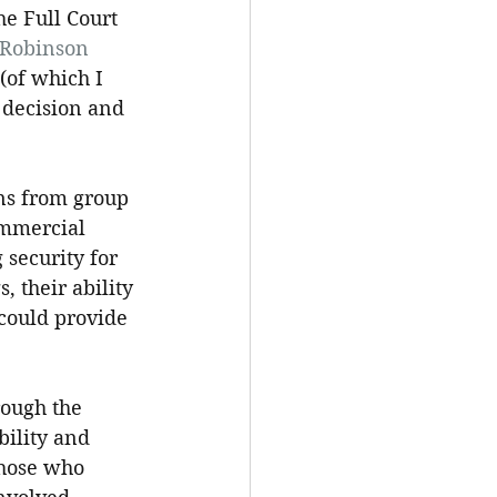
he Full Court 
 Robinson 
(of which I 
 decision and 
ns from group 
ommercial 
security for 
 their ability 
 could provide 
rough the 
ility and 
those who 