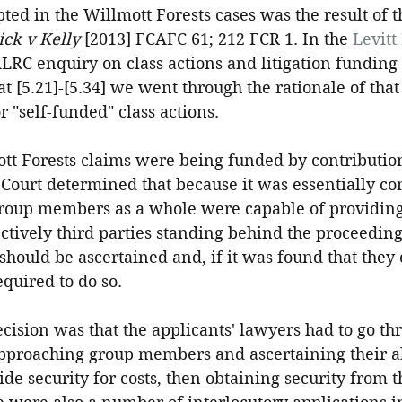
ed in the Willmott Forests cases was the result of t
ck v Kelly
 [2013] FCAFC 61; 212 FCR 1. In the 
Levitt
ALRC enquiry on class actions and litigation funding 
at [5.21]-[5.34] we went through the rationale of that
r "self-funded" class actions.
mott Forests claims were being funded by contributio
Court determined that because it was essentially c
group members as a whole were capable of providing 
ctively third parties standing behind the proceedings,
 should be ascertained and, if it was found that they
equired to do so.
decision was that the applicants' lawyers had to go th
 approaching group members and ascertaining their ab
ide security for costs, then obtaining security from 