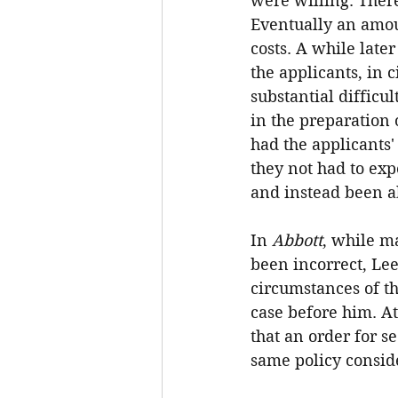
were willing. There
Eventually an amoun
costs. A while late
the applicants, in
substantial difficu
in the preparation
had the applicants'
they not had to exp
and instead been ab
In 
Abbott
, while ma
been incorrect, Lee
circumstances of th
case before him. At
that an order for s
same policy conside