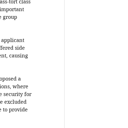
ss-tort class 
 important 
e group 
 applicant 
fered side 
ent, causing 
roposed a 
tions, where 
 security for 
be excluded 
 to provide 