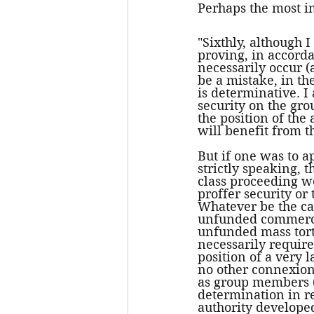
Perhaps the most im
"Sixthly, although 
proving, in accorda
necessarily occur (
be a mistake, in the
is determinative. I a
security on the grou
the position of the
will benefit from the
But if one was to a
strictly speaking, 
class proceeding wo
proffer security or
Whatever be the cas
unfunded commercia
unfunded mass tort 
necessarily require
position of a very
no other connexion
as group members 
determination in re
authority developed