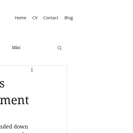
Home
CV
Contact
Blog
Misc
s
dgment
handed down 