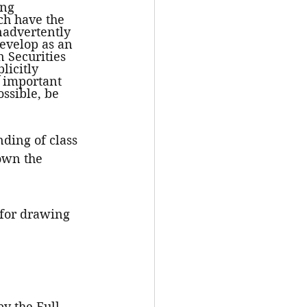
ing 
ch have the 
nadvertently 
develop as an 
 Securities 
icitly 
n important 
ssible, be 
ding of class 
own the 
 for drawing 
y the Full 