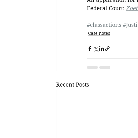
Federal Court: 
Zoet
#classactions
#Just
Case notes
Recent Posts