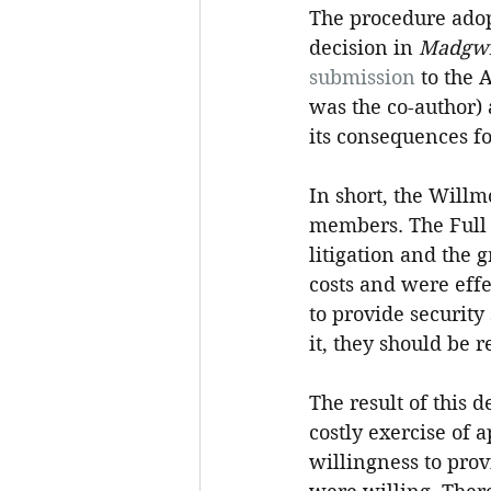
The procedure adopt
decision in 
Madgwi
submission
 to the 
was the co-author) 
its consequences fo
In short, the Will
members. The Full 
litigation and the 
costs and were effe
to provide security
it, they should be r
The result of this 
costly exercise of
willingness to prov