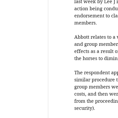
last week by Lee J r
action being condu
endorsement to clas
members.
Abbott relates to a
and group members 
effects as a result
the horses to dimin
The respondent appl
similar procedure t
group members were 
costs, and then wer
from the proceeding
security).