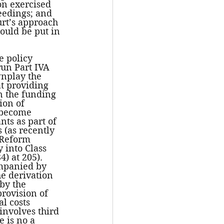
on exercised 
eedings; and 
urt’s approach 
ould be put in 
e policy 
run Part IVA 
wnplay the 
at providing 
n the funding 
ion of 
 become 
nts as part of 
(as recently 
Reform 
 into Class 
) at 205). 
ompanied by 
he derivation 
by the 
rovision of 
l costs 
involves third 
e is no a 