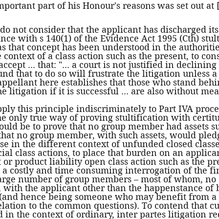
portant part of his Honour's reasons was set out at [
I do not consider that the applicant has discharged it
nce with s 140(1) of the Evidence Act 1995 (Cth) stult
as that concept has been understood in the authoritie
 context of a class action such as the present, to cons
ccept ... that: "... a court is not justified in declining
nd that to do so will frustrate the litigation unless
 appellant here establishes that those who stand beh
 litigation if it is successful ... are also without mean
pply this principle indiscriminately to Part IVA proc
the only true way of proving stultification with certi
uld be to prove that no group member had assets suf
 that no group member, with such assets, would pled
e in the different context of unfunded closed classe
l class actions, to place that burden on an applican
or product liability open class action such as the pr
 a costly and time consuming interrogation of the fi
 large number of group members – most of whom, no 
 with the applicant other than the happenstance of
(and hence being someone who may benefit from a p
lation to the common questions). To contend that cu
 in the context of ordinary, inter partes litigation r