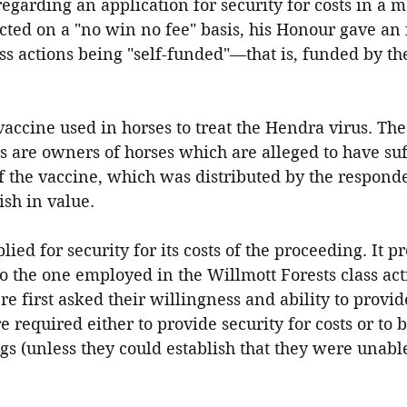
egarding an application for security for costs in a ma
cted on a "no win no fee" basis, his Honour gave an
s actions being "self-funded"—that is, funded by th
 vaccine used in horses to treat the Hendra virus. The
are owners of horses which are alleged to have suf
 of the vaccine, which was distributed by the respond
ish in value.
ied for security for its costs of the proceeding. It p
o the one employed in the Willmott Forests class ac
first asked their willingness and ability to provide
e required either to provide security for costs or to 
s (unless they could establish that they were unable