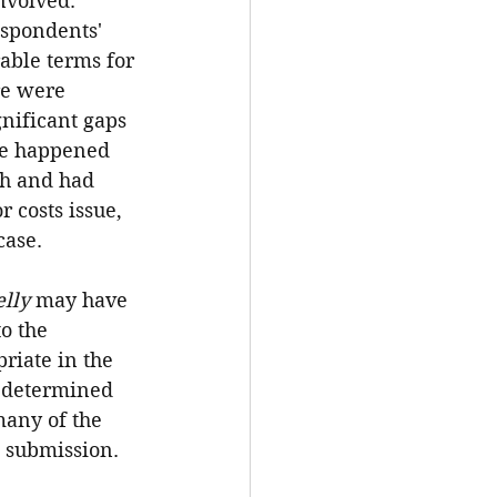
nvolved. 
espondents' 
able terms for 
re were 
gnificant gaps 
ve happened 
th and had 
 costs issue, 
case.
lly
 may have 
o the 
riate in the 
d determined 
many of the 
C submission.