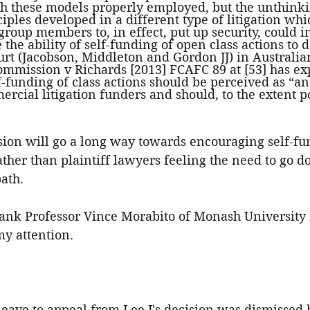
ith these models properly employed, but the unthink
ciples developed in a different type of litigation whi
 group members to, in effect, put up security, could i
the ability of self-funding of open class actions to 
urt (Jacobson, Middleton and Gordon JJ) in Australian
mmission v Richards [2013] FCAFC 89 at [53] has expl
f-funding of class actions should be perceived as “a
ercial litigation funders and should, to the extent po
sion will go a long way towards encouraging self-fun
rather than plaintiff lawyers feeling the need to go d
path.
thank Professor Vince Morabito of Monash University
my attention.
leave to appeal from Lee J's decision was dismissed b