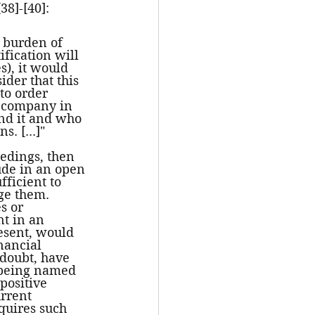
38]-[40]:
s burden of 
ification will 
s), it would 
ider that this 
 to order 
 a company in 
ind it and who 
s. [...]"
eedings, then 
tude in an open 
ficient to 
ge them. 
s or 
t in an 
esent, would 
nancial 
doubt, have 
 being named 
ositive 
rrent 
equires such 