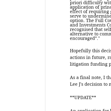
priori difficulty w
application of prin
effect of requiring
serve to undermine 
option. The Full Co
and Investments Co
recognised that sel
alternative to comm
encouraged”."
Hopefully this deci
actions in future, 
litigation funding 
As a final note, I 
Lee J's decision to 
**UPDATE**
An application for 