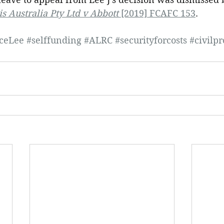
is Australia Pty Ltd v Abbott
 [2019] FCAFC 153
.
iceLee
#selffunding
#ALRC
#securityforcosts
#civilp