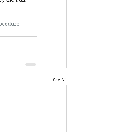
rocedure
See All