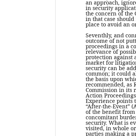
an approach, ignore
in security applica
the concern of the 
in that case should
place to avoid an or
Seventhly, and conn
outcome of not putti
proceedings in a co
relevance of possibl
protection against 
market for litigati
security can be ad
common; it could al
the basis upon whi
recommended, as R
Commission in its r
Action Proceedings 
Experience points 
“After-the-Event” (
of the benefit from
concomitant burden 
security. What is ev
visited, in whole o
parties making a pr