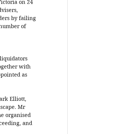
ctoria on 24 
visers, 
ers by failing 
 number of 
liquidators 
gether with 
pointed as 
k Elliott, 
dscape. Mr 
 he organised 
oceeding, and 