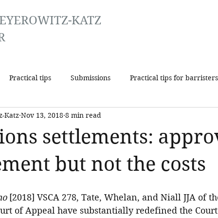
EYEROWITZ-KATZ
R
Practical tips
Submissions
Practical tips for barristers
z-Katz
Nov 13, 2018
8 min read
tions settlements: appro
ement but not the costs
ho
 [2018] VSCA 278, Tate, Whelan, and Niall JJA of t
ourt of Appeal have substantially redefined the Court