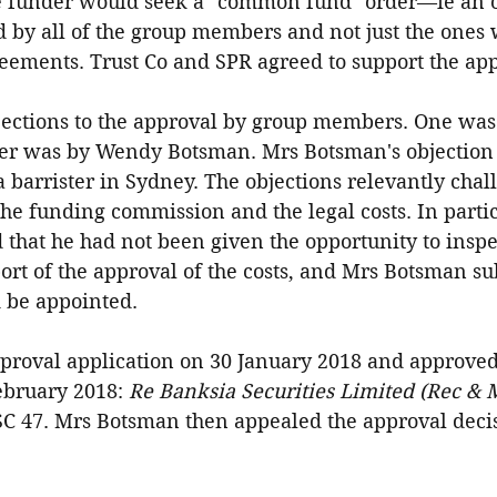
he funder would seek a "common fund" order—ie an o
 by all of the group members and not just the ones
eements. Trust Co and SPR agreed to support the app
ections to the approval by group members. One was 
er was by Wendy Botsman. Mrs Botsman's objection 
a barrister in Sydney. The objections relevantly chal
he funding commission and the legal costs. In partic
hat he had not been given the opportunity to inspec
port of the approval of the costs, and Mrs Botsman su
d be appointed.
pproval application on 30 January 2018 and approved
ebruary 2018: 
Re Banksia Securities Limited (Rec & M
SC 47. Mrs Botsman then appealed the approval deci