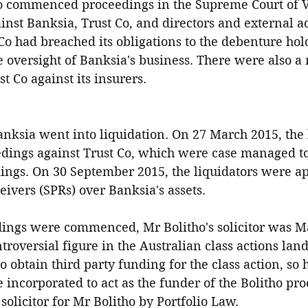
o commenced proceedings in the Supreme Court of Vi
st Banksia, Trust Co, and directors and external ad
 Co had breached its obligations to the debenture hold
 oversight of Banksia's business. There were also a
t Co against its insurers.
nksia went into liquidation. On 27 March 2015, the 
ings against Trust Co, which were case managed to
dings. On 30 September 2015, the liquidators were ap
eivers (SPRs) over Banksia's assets.
ings were commenced, Mr Bolitho's solicitor was Mar
roversial figure in the Australian class actions lan
o obtain third party funding for the class action, so
 incorporated to act as the funder of the Bolitho pr
solicitor for Mr Bolitho by Portfolio Law.