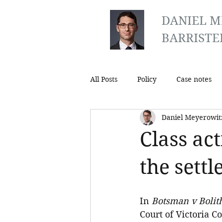
DANIEL M
BARRISTE
All Posts
Policy
Case notes
Daniel Meyerowit
Class ac
the settl
In 
Botsman v Bolit
Court of Victoria C