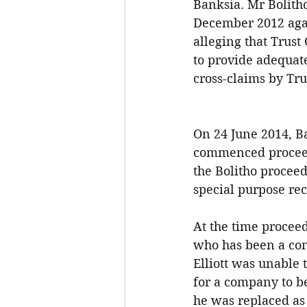
Banksia. Mr Bolith
December 2012 again
alleging that Trust
to provide adequate
cross-claims by Trus
On 24 June 2014, Ba
commenced proceed
the Bolitho procee
special purpose rec
At the time proceed
who has been a cont
Elliott was unable t
for a company to be
he was replaced as 