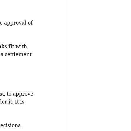
e approval of 
nks fit with 
 a settlement 
st, to approve 
 it. It is 
ecisions. 