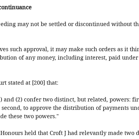
scontinuance
ceeding may not be settled or discontinued without th
 gives such approval, it may make such orders as it thi
ribution of any money, including interest, paid under
urt stated at [200] that:
 and (2) confer two distinct, but related, powers: fir
 second, to approve the distribution of payments under
ide these two powers."
r Honours held that Croft J had relevantly made two d