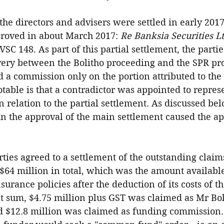
the directors and advisers were settled in early 2017
roved in about March 2017: 
Re Banksia Securities Lt
VSC 148. As part of this partial settlement, the partie
very between the Bolitho proceeding and the SPR pr
 a commission only on the portion attributed to the 
table is that a contradictor was appointed to repres
 relation to the partial settlement. As discussed belo
 in the approval of the main settlement caused the ap
arties agreed to a settlement of the outstanding claim
$64 million in total, which was the amount available
surance policies after the deduction of its costs of th
t sum, $4.75 million plus GST was claimed as Mr Boli
d $12.8 million was claimed as funding commission. 