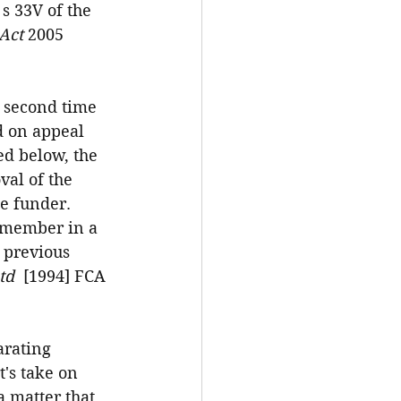
 s 33V of the 
Act 
2005 
e second time 
d on appeal 
d below, the 
val of the 
he funder. 
p member in a 
 previous 
td  
[1994] FCA 
arating 
t's take on 
 matter that 