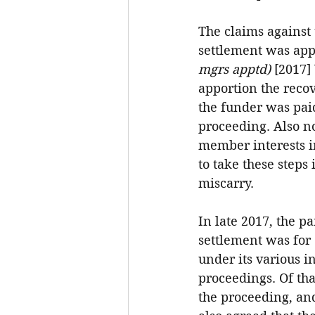
The claims against 
settlement was app
mgrs apptd) 
[2017] 
apportion the reco
the funder was paid
proceeding. Also no
member interests in
to take these steps
miscarry.
In late 2017, the p
settlement was for 
under its various in
proceedings. Of tha
the proceeding, an