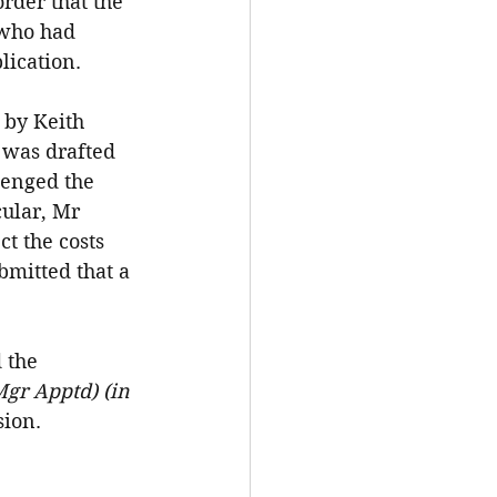
rder that the 
 who had 
lication.
by Keith 
was drafted 
lenged the 
ular, Mr 
t the costs 
bmitted that a 
 the 
gr Apptd) (in 
sion.