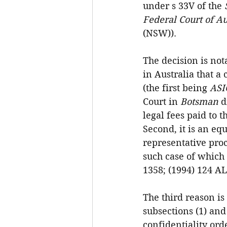
under s 33V of the 
Federal Court of Au
(NSW)).
The decision is not
in Australia that a
(the first being 
ASI
Court in 
Botsman
 d
legal fees paid to t
Second, it is an eq
representative proc
such case of which
1358; (1994) 124 AL
The third reason is
subsections (1) and 
confidentiality ord