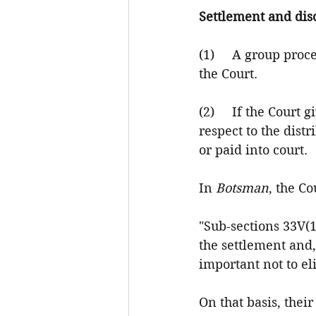
Settlement and di
(1)     A group pro
the Court.
(2)     If the Court
respect to the dist
or paid into court.
In 
Botsman
, the Co
"Sub-sections 33V(1)
the settlement and,
important not to el
On that basis, thei