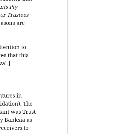
ts Pty 
or Trustees 
easons are 
tention to 
es that this 
al.]
ntures in 
idation). The 
dant was Trust 
y Banksia as 
eceivers to 