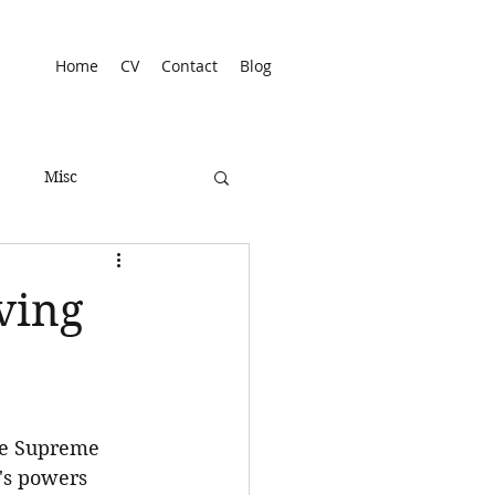
Home
CV
Contact
Blog
Misc
ving
he Supreme 
's powers 