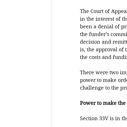
The Court of Appeal
in the interest of
been a denial of pr
the funder's commis
decision and remit
is, the approval of
the costs and fund
There were two impo
power to make orde
challenge to the pr
Power to make the 
Section 33V is in t