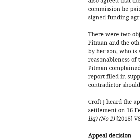
also agreed that t
commission be paid
signed funding agr
There were two obj
Pitman and the oth
by her son, who is 
reasonableness of t
Pitman complained t
report filed in sup
contradictor shoul
Croft J heard the a
settlement on 16 F
liq) (No 2) 
[2018] V
Appeal decision