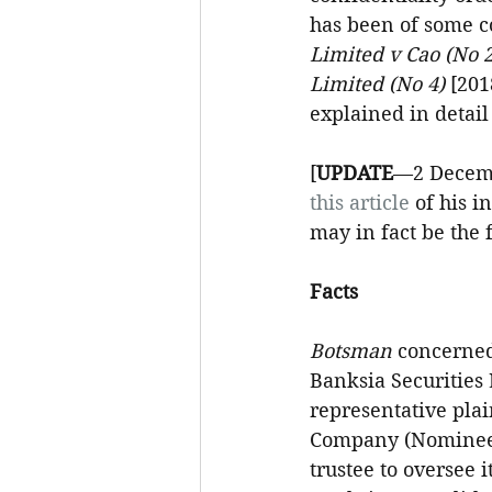
has been of some co
Limited v Cao (No 2
Limited (No 4)
 [201
explained in detail
[
UPDATE
—2 Decemb
this article
 of his i
may in fact be the 
Facts
Botsman 
concerned
Banksia Securities 
representative plai
Company (Nominees)
trustee to oversee 