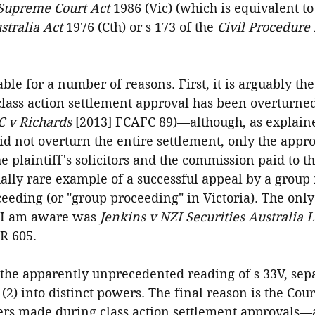
Supreme Court Act
 1986 (Vic) (which is equivalent to
stralia Act
 1976 (Cth) or s 173 of the 
Civil Procedure 
able for a number of reasons. First, it is arguably th
 class action settlement approval has been overturne
C v Richards 
[2013] FCAFC 89)—although, as explaine
id not overturn the entire settlement, only the appro
he plaintiff's solicitors and the commission paid to t
ually rare example of a successful appeal by a grou
eeding (or "group proceeding" in Victoria). The only
 I am aware was 
Jenkins v NZI Securities Australia L
R 605.
 the apparently unprecedented reading of s 33V, sep
(2) into distinct powers. The final reason is the Cour
ers made during class action settlement approvals—a