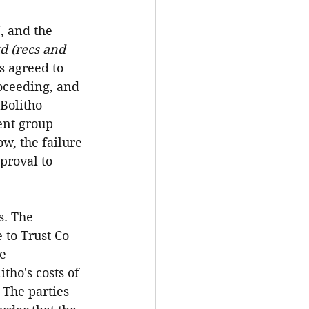
, and the 
d (recs and 
s agreed to 
oceeding, and 
Bolitho 
ent group 
w, the failure 
proval to 
s. The 
 to Trust Co 
e 
tho's costs of 
The parties 