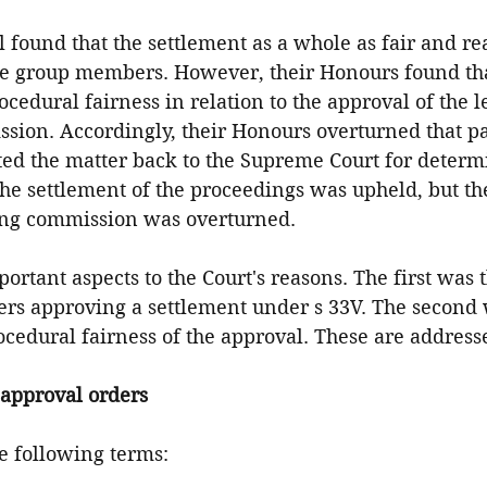
 found that the settlement as a whole as fair and re
 the group members. However, their Honours found tha
ocedural fairness in relation to the approval of the l
sion. Accordingly, their Honours overturned that par
ted the matter back to the Supreme Court for determi
 the settlement of the proceedings was upheld, but th
ing commission was overturned.
rtant aspects to the Court's reasons. The first was t
rs approving a settlement under s 33V. The second 
ocedural fairness of the approval. These are address
approval orders
he following terms: