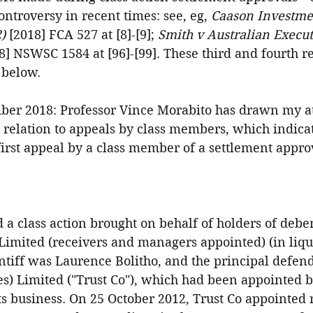
ntroversy in recent times: see, eg, 
Caason Investmen
)
 [2018] FCA 527 at [8]-[9]; 
Smith v Australian Execut
8] NSWSC 1584 at [96]-[99]. These third and fourth r
 below.
er 2018: Professor Vince Morabito has drawn my at
n relation to appeals by class members, which indicat
first appeal by a class member of a settlement approv
 a class action brought on behalf of holders of debe
Limited (receivers and managers appointed) (in liqu
ntiff was Laurence Bolitho, and the principal defen
 Limited ("Trust Co"), which had been appointed b
its business. On 25 October 2012, Trust Co appointed r