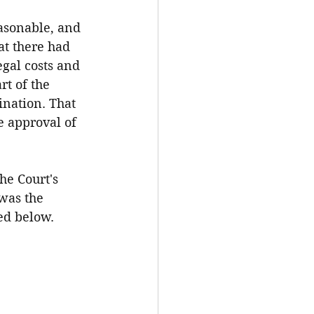
asonable, and 
t there had 
egal costs and 
t of the 
nation. That 
e approval of 
he Court's 
was the 
ed below.