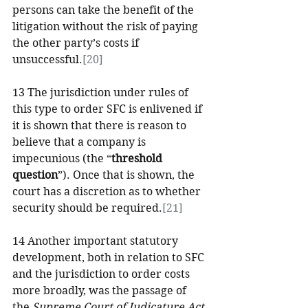
persons can take the benefit of the 
litigation without the risk of paying 
the other party’s costs if 
unsuccessful.
[20]
13 The jurisdiction under rules of 
this type to order SFC is enlivened if 
it is shown that there is reason to 
believe that a company is 
impecunious (the “
threshold 
question
”). Once that is shown, the 
court has a discretion as to whether 
security should be required.
[21]
14 Another important statutory 
development, both in relation to SFC 
and the jurisdiction to order costs 
more broadly, was the passage of 
the 
Supreme Court of Judicature Act