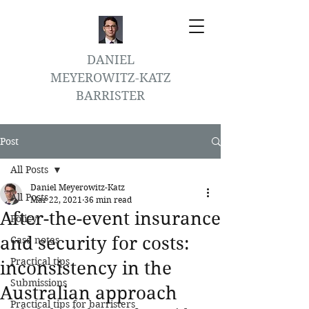
DANIEL
MEYEROWITZ-KATZ
BARRISTER
Post
All Posts
Daniel Meyerowitz-Katz
All Posts
Mar 22, 2021
36 min read
After-the-event insurance
Policy
and security for costs:
Case notes
Practical tips
inconsistency in the
Submissions
Australian approach
Practical tips for barristers