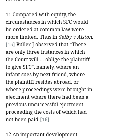
11 Compared with equity, the 
circumstances in which SFC would 
be ordered at common law were 
more limited. Thus in 
Selby v Alston
,
[15]
 Buller J observed that “There 
are only three instances in which 
the Court will … oblige the plaintiff 
to give SFC”, namely, where an 
infant sues by next friend, where 
the plaintiff resides abroad, or 
where proceedings were brought in 
ejectment where there had been a 
previous unsuccessful ejectment 
proceeding the costs of which had 
not been paid.
[16]
12 An important development 