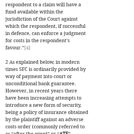
respondent to a claim will have a 
fund available within the 
jurisdiction of the Court against 
which the respondent, if successful 
in defence, can enforce a judgment 
for costs in the respondent’s 
favour.”
[4]
2 As explained below, in modern 
times SFC is ordinarily provided by 
way of payment into court or 
unconditional bank guarantee. 
However, in recent years there 
have been increasing attempts to 
introduce a new form of security, 
being a policy of insurance obtained 
by the plaintiff against an adverse 
costs order (commonly referred to 
as “after the event” or “
ATE
” 