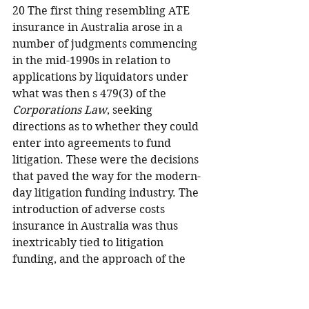
20 The first thing resembling ATE 
insurance in Australia arose in a 
number of judgments commencing 
in the mid-1990s in relation to 
applications by liquidators under 
what was then s 479(3) of the 
Corporations Law
, seeking 
directions as to whether they could 
enter into agreements to fund 
litigation. These were the decisions 
that paved the way for the modern-
day litigation funding industry. The 
introduction of adverse costs 
insurance in Australia was thus 
inextricably tied to litigation 
funding, and the approach of the 
courts was informed by the 
considerations attending such 
arrangements.