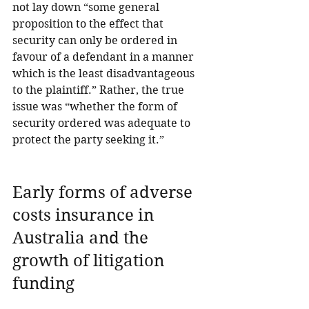
not lay down “some general 
proposition to the effect that 
security can only be ordered in 
favour of a defendant in a manner 
which is the least disadvantageous 
to the plaintiff.” Rather, the true 
issue was “whether the form of 
security ordered was adequate to 
protect the party seeking it.”
Early forms of adverse 
costs insurance in 
Australia and the 
growth of litigation 
funding