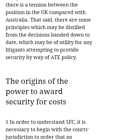
there is a tension between the 
position in the UK compared with 
Australia. That said, there are some 
principles which may be distilled 
from the decisions handed down to 
date, which may be of utility for any 
litigants attempting to provide 
security by way of ATE policy.
The origins of the 
power to award 
security for costs
5 In order to understand SFC, it is 
necessary to begin with the courts’ 
jurisdiction to order that an 