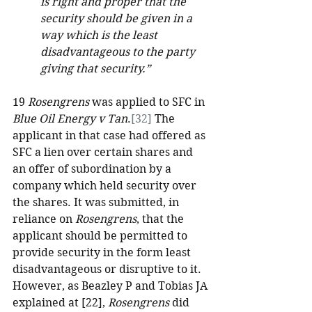
is right and proper that the 
security should be given in a 
way which is the least 
disadvantageous to the party 
giving that security.”
19 
Rosengrens 
was applied to SFC in
Blue Oil Energy v Tan
.
[32]
 The 
applicant in that case had offered as 
SFC a lien over certain shares and 
an offer of subordination by a 
company which held security over 
the shares. It was submitted, in 
reliance on 
Rosengrens
, that the 
applicant should be permitted to 
provide security in the form least 
disadvantageous or disruptive to it. 
However, as Beazley P and Tobias JA 
explained at [22], 
Rosengrens
 did 