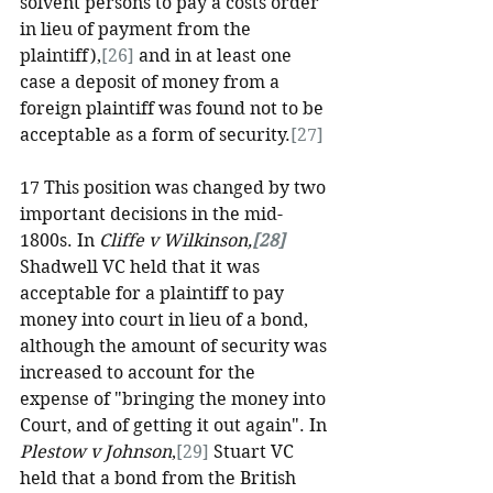
solvent persons to pay a costs order 
in lieu of payment from the 
plaintiff),
[26]
 and in at least one 
case a deposit of money from a 
foreign plaintiff was found not to be 
acceptable as a form of security.
[27]
17 This position was changed by two 
important decisions in the mid-
1800s. In 
Cliffe v Wilkinson,
[28]
Shadwell VC held that it was 
acceptable for a plaintiff to pay 
money into court in lieu of a bond, 
although the amount of security was 
increased to account for the 
expense of "bringing the money into 
Court, and of getting it out again". In 
Plestow v Johnson
,
[29]
 Stuart VC 
held that a bond from the British 