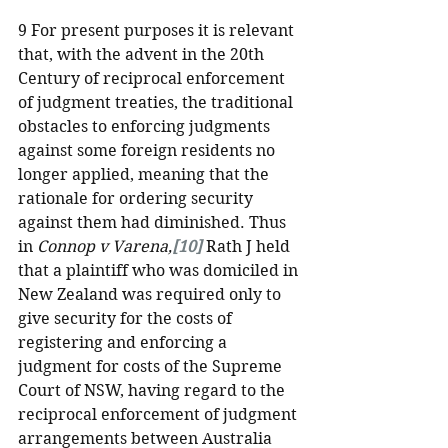
9 For present purposes it is relevant 
that, with the advent in the 20th 
Century of reciprocal enforcement 
of judgment treaties, the traditional 
obstacles to enforcing judgments 
against some foreign residents no 
longer applied, meaning that the 
rationale for ordering security 
against them had diminished. Thus 
in 
Connop v Varena,
[10]
 Rath J held 
that a plaintiff who was domiciled in 
New Zealand was required only to 
give security for the costs of 
registering and enforcing a 
judgment for costs of the Supreme 
Court of NSW, having regard to the 
reciprocal enforcement of judgment 
arrangements between Australia 