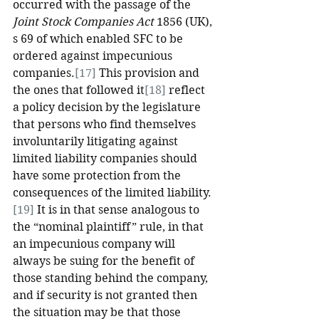
occurred with the passage of the 
Joint Stock Companies Act
 1856 (UK), 
s 69 of which enabled SFC to be 
ordered against impecunious 
companies.
[17]
 This provision and 
the ones that followed it
[18]
 reflect 
a policy decision by the legislature 
that persons who find themselves 
involuntarily litigating against 
limited liability companies should 
have some protection from the 
consequences of the limited liability.
[19]
 It is in that sense analogous to 
the “nominal plaintiff” rule, in that 
an impecunious company will 
always be suing for the benefit of 
those standing behind the company, 
and if security is not granted then 
the situation may be that those 