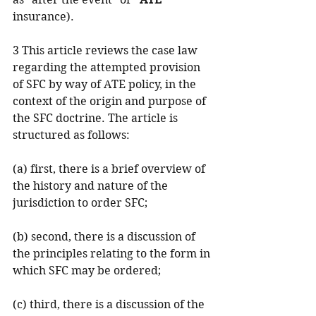
insurance).
3 This article reviews the case law 
regarding the attempted provision 
of SFC by way of ATE policy, in the 
context of the origin and purpose of 
the SFC doctrine. The article is 
structured as follows:
(a) first, there is a brief overview of 
the history and nature of the 
jurisdiction to order SFC;
(b) second, there is a discussion of 
the principles relating to the form in 
which SFC may be ordered;
(c) third, there is a discussion of the 