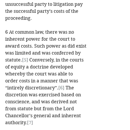
unsuccessful party to litigation pay 
the successful party’s costs of the 
proceeding. 
6 At common law, there was no 
inherent power for the court to 
award costs. Such power as did exist 
was limited and was conferred by 
statute.
[5]
 Conversely, in the courts 
of equity a doctrine developed 
whereby the court was able to 
order costs in a manner that was 
“intirely discretionary”.
[6]
 The 
discretion was exercised based on 
conscience, and was derived not 
from statute but from the Lord 
Chancellor’s general and inherent 
authority.
[7]