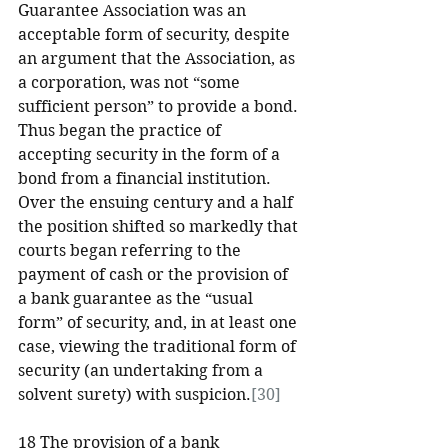
Guarantee Association was an 
acceptable form of security, despite 
an argument that the Association, as 
a corporation, was not “some 
sufficient person” to provide a bond. 
Thus began the practice of 
accepting security in the form of a 
bond from a financial institution. 
Over the ensuing century and a half 
the position shifted so markedly that 
courts began referring to the 
payment of cash or the provision of 
a bank guarantee as the “usual 
form” of security, and, in at least one 
case, viewing the traditional form of 
security (an undertaking from a 
solvent surety) with suspicion.
[30]
18 The provision of a bank 