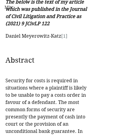
The below is the text of my article 
Misc
which was published in the Journal 
of Civil Litigation and Practice as 
(2021) 9 JCivLP 122
Daniel Meyerowitz-Katz
[1]
Abstract
Security for costs is required in 
situations where a plaintiff is likely 
to be unable to pay a costs order in 
favour of a defendant. The most 
common forms of security are 
presently the payment of cash into 
court or the provision of an 
unconditional bank guarantee. In 