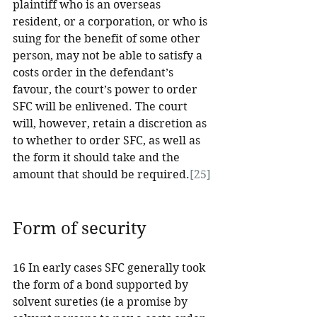
plaintiff who is an overseas 
resident, or a corporation, or who is 
suing for the benefit of some other 
person, may not be able to satisfy a 
costs order in the defendant’s 
favour, the court’s power to order 
SFC will be enlivened. The court 
will, however, retain a discretion as 
to whether to order SFC, as well as 
the form it should take and the 
amount that should be required.
[25]
Form of security
16 In early cases SFC generally took 
the form of a bond supported by 
solvent sureties (ie a promise by 