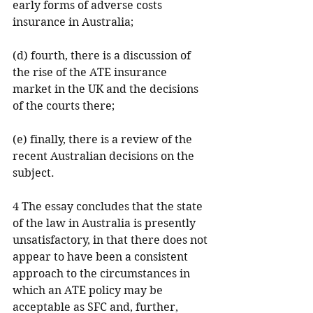
early forms of adverse costs 
insurance in Australia;
(d) fourth, there is a discussion of 
the rise of the ATE insurance 
market in the UK and the decisions 
of the courts there;
(e) finally, there is a review of the 
recent Australian decisions on the 
subject.
4 The essay concludes that the state 
of the law in Australia is presently 
unsatisfactory, in that there does not 
appear to have been a consistent 
approach to the circumstances in 
which an ATE policy may be 
acceptable as SFC and, further, 