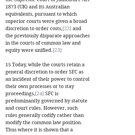
1873 (UK) and its Australian 
equivalents, pursuant to which 
superior courts were given a broad 
discretion to order costs,
[22]
 and 
the previously disparate approaches 
in the courts of common law and 
equity were unified.
[23]
15 Today, while the courts retain a 
general discretion to order SFC as 
an incident of their power to control 
their own processes or to stay 
proceedings,
[24]
 SFC is 
predominantly governed by statute 
and court rules. However, such 
rules generally codify rather than 
modify the common law position. 
Thus where it is shown that a 