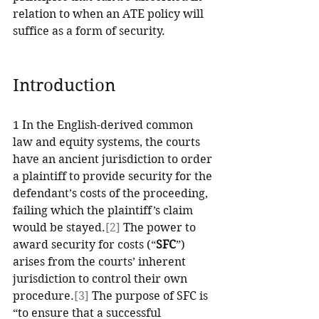
relation to when an ATE policy will 
suffice as a form of security.
Introduction
1 In the English-derived common 
law and equity systems, the courts 
have an ancient jurisdiction to order 
a plaintiff to provide security for the 
defendant’s costs of the proceeding, 
failing which the plaintiff’s claim 
would be stayed.
[2]
 The power to 
award security for costs (“
SFC
”) 
arises from the courts’ inherent 
jurisdiction to control their own 
procedure.
[3]
 The purpose of SFC is 
“to ensure that a successful 