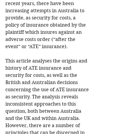
recent years, there have been 
increasing attempts in Australia to 
provide, as security for costs, a 
policy of insurance obtained by the 
plaintiff which insures against an 
adverse costs order (“after the 
event” or “ATE” insurance).
This article analyses the origins and 
history of ATE insurance and 
security for costs, as well as the 
British and Australian decisions 
concerning the use of ATE insurance 
as security. The analysis reveals 
inconsistent approaches to this 
question, both between Australia 
and the UK and within Australia. 
However, there are a number of 
principles that can be discerned in 