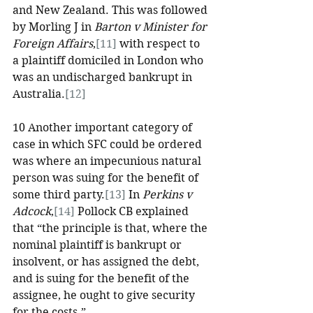
and New Zealand. This was followed 
by Morling J in 
Barton v Minister for 
Foreign Affairs
,
[11]
 with respect to 
a plaintiff domiciled in London who 
was an undischarged bankrupt in 
Australia.
[12]
10 Another important category of 
case in which SFC could be ordered 
was where an impecunious natural 
person was suing for the benefit of 
some third party.
[13]
 In 
Perkins v 
Adcock
,
[14]
 Pollock CB explained 
that “the principle is that, where the 
nominal plaintiff is bankrupt or 
insolvent, or has assigned the debt, 
and is suing for the benefit of the 
assignee, he ought to give security 
for the costs.”