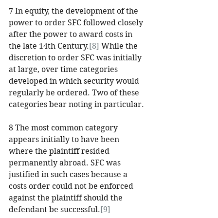
7 In equity, the development of the 
power to order SFC followed closely 
after the power to award costs in 
the late 14th Century.
[8]
 While the 
discretion to order SFC was initially 
at large, over time categories 
developed in which security would 
regularly be ordered. Two of these 
categories bear noting in particular.
8 The most common category 
appears initially to have been 
where the plaintiff resided 
permanently abroad. SFC was 
justified in such cases because a 
costs order could not be enforced 
against the plaintiff should the 
defendant be successful.
[9]