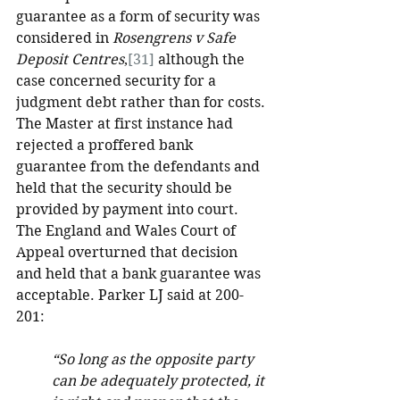
guarantee as a form of security was 
considered in 
Rosengrens v Safe 
Deposit Centres
,
[31]
 although the 
case concerned security for a 
judgment debt rather than for costs. 
The Master at first instance had 
rejected a proffered bank 
guarantee from the defendants and 
held that the security should be 
provided by payment into court. 
The England and Wales Court of 
Appeal overturned that decision 
and held that a bank guarantee was 
acceptable. Parker LJ said at 200-
201:
“So long as the opposite party 
can be adequately protected, it 