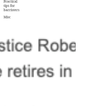
Practical
tips for
barristers
Misc