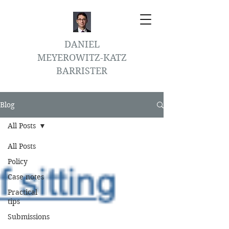
DANIEL
MEYEROWITZ-KATZ
BARRISTER
Blog
All Posts
All Posts
Policy
Case notes
Practical
tips
Submissions